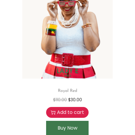
Royal Red
$
110.00
$
30.00
Add to cart
Buy Now